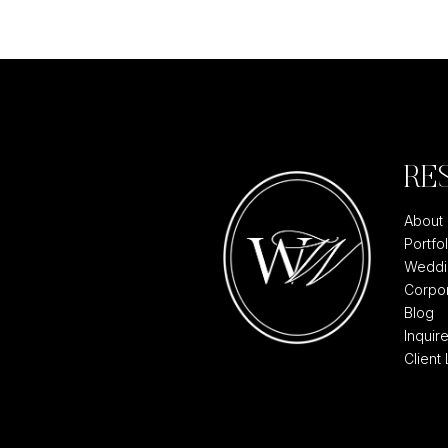
RE
About
Portfol
Weddi
Corpor
Blog
Inquir
Client