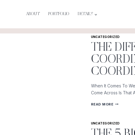
Skip
To
ABOUT
PORTFOLIO
DETAILS
Content
UNCATEGORIZED
THE DI
COORDI
COORD
When It Comes To Wed
Come Across Is That 
THE
READ MORE
DIFFERENC
BETWEEN
UNCATEGORIZED
A
THE 5 
DAY-