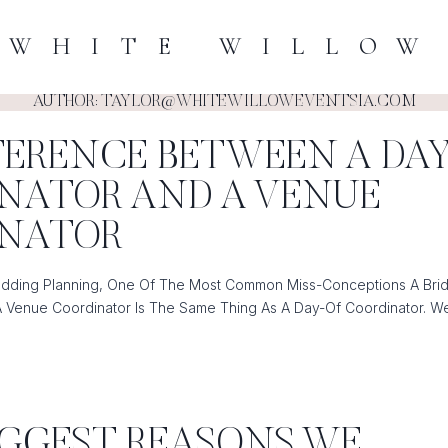
WHITE WILLOW
AUTHOR: TAYLOR@WHITEWILLOWEVENTSIA.COM
FFERENCE BETWEEN A DA
NATOR AND A VENUE
INATOR
ding Planning, One Of The Most Common Miss-Conceptions A Brid
A Venue Coordinator Is The Same Thing As A Day-Of Coordinator. W
E
BIGGEST REASONS WE