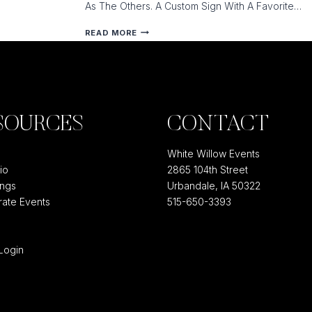
As The Others. A Custom Sign With A Favorite…
OUR
READ MORE
TOP
10
CURRENT
WEDDING
TRENDS
SOURCES
CONTACT
COUNTDOWN
White Willow Events
io
2865 104th Street
ngs
Urbandale, IA 50322
ate Events
515-650-3393
e
 Login