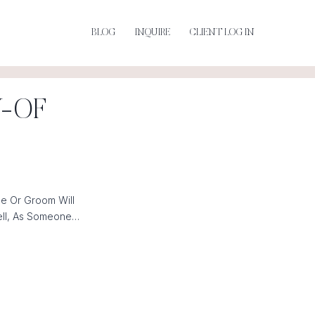
BLOG
INQUIRE
CLIENT LOG IN
Y-OF
e Or Groom Will
ell, As Someone…