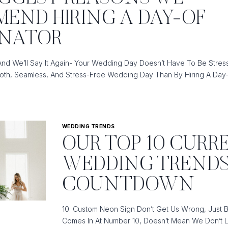
END HIRING A DAY-OF
TOR
INATOR
And We’ll Say It Again- Your Wedding Day Doesn’t Have To Be Stress
TOR
th, Seamless, And Stress-Free Wedding Day Than By Hiring A Day
WEDDING TRENDS
OUR TOP 10 CURR
ND
WEDDING TREND
COUNTDOWN
10. Custom Neon Sign Don’t Get Us Wrong, Just 
TOR
Comes In At Number 10, Doesn’t Mean We Don’t L