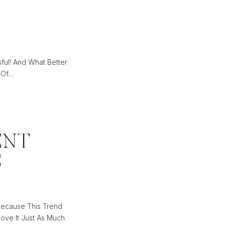
ful! And What Better
-Of…
ENT
S
Because This Trend
ove It Just As Much