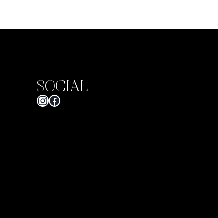
SOCIAL
Instagram
Facebook