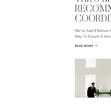
OF
RECOMM
COORDINA
AND
COORD
A
VENUE
We’ve Said It Before 
COORDINA
Way To Ensure A Smoo
THE
READ MORE
5
BIGGEST
REASONS
WE
RECOMME
HIRING
A
DAY-
OF
COORDINA