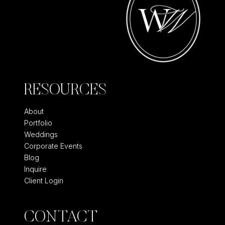
RESOURCES
About
Portfolio
Weddings
Corporate Events
Blog
Inquire
Client Login
CONTACT