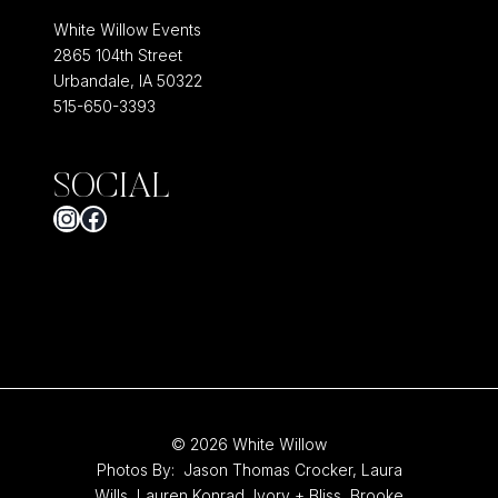
White Willow Events
2865 104th Street
Urbandale, IA 50322
515-650-3393
SOCIAL
Instagram
Facebook
© 2026 White Willow
Photos By:
Jason Thomas Crocker
,
Laura
Wills,
Lauren Konrad
,
Ivory + Bliss
,
Brooke