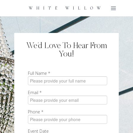
Skip
WHITE WILLOW
To
Content
We’d Love To Hear From
You!